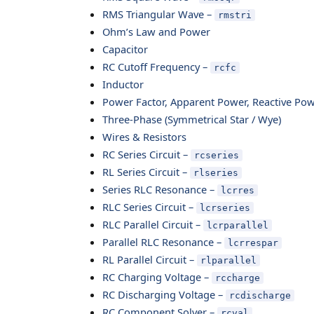
RMS Triangular Wave –
rmstri
Ohm’s Law and Power
Capacitor
RC Cutoff Frequency –
rcfc
Inductor
Power Factor, Apparent Power, Reactive Po
Three-Phase (Symmetrical Star / Wye)
Wires & Resistors
RC Series Circuit –
rcseries
RL Series Circuit –
rlseries
Series RLC Resonance –
lcrres
RLC Series Circuit –
lcrseries
RLC Parallel Circuit –
lcrparallel
Parallel RLC Resonance –
lcrrespar
RL Parallel Circuit –
rlparallel
RC Charging Voltage –
rccharge
RC Discharging Voltage –
rcdischarge
RC Component Solver –
rcval