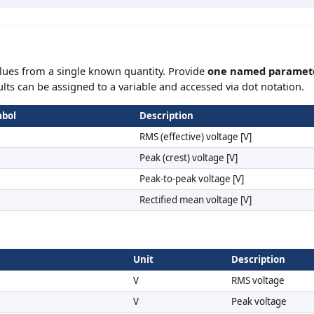
lues from a single known quantity. Provide
one named paramet
ults can be assigned to a variable and accessed via dot notation.
bol
Description
RMS (effective) voltage [V]
Peak (crest) voltage [V]
Peak-to-peak voltage [V]
Rectified mean voltage [V]
Unit
Description
V
RMS voltage
V
Peak voltage