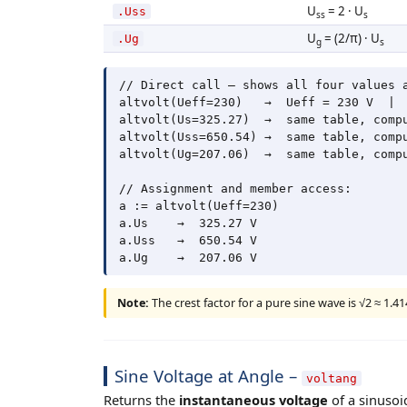
U
= 2 · U
.Uss
ss
s
U
= (2/π) · U
.Ug
g
s
// Direct call – shows all four values a
altvolt(Ueff=230)   →  Ueff = 230 V  |  
altvolt(Us=325.27)  →  same table, compu
altvolt(Uss=650.54) →  same table, compu
altvolt(Ug=207.06)  →  same table, compu
// Assignment and member access:

a := altvolt(Ueff=230)

a.Us    →  325.27 V

a.Uss   →  650.54 V

Note:
The crest factor for a pure sine wave is √2 ≈ 1.414
Sine Voltage at Angle –
voltang
Returns the
instantaneous voltage
of a sinusoi