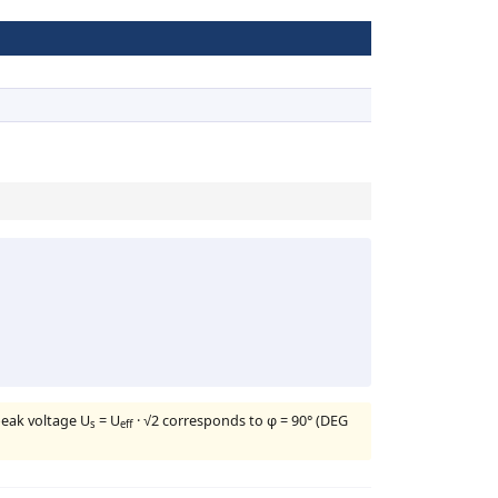
peak voltage U
= U
· √2 corresponds to φ = 90° (DEG
s
eff