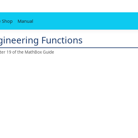
e Shop
Manual
ngineering Functions
pter 19 of the MathBox Guide