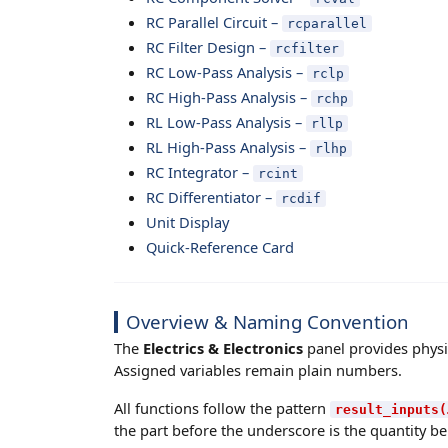
RC Parallel Circuit –
rcparallel
RC Filter Design –
rcfilter
RC Low-Pass Analysis –
rclp
RC High-Pass Analysis –
rchp
RL Low-Pass Analysis –
rllp
RL High-Pass Analysis –
rlhp
RC Integrator –
rcint
RC Differentiator –
rcdif
Unit Display
Quick-Reference Card
Overview & Naming Convention
The
Electrics & Electronics
panel provides physic
Assigned variables remain plain numbers.
All functions follow the pattern
result_inputs(
the part before the underscore is the quantity bei