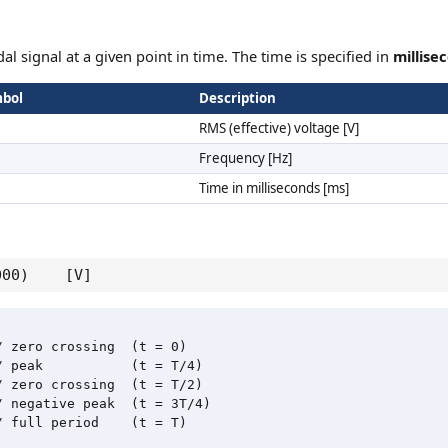
al signal at a given point in time. The time is specified in
millise
bol
Description
RMS (effective) voltage [V]
Frequency [Hz]
Time in milliseconds [ms]
 1000) [V]
 zero crossing  (t = 0)

 peak           (t = T/4)

 zero crossing  (t = T/2)

 negative peak  (t = 3T/4)

 full period    (t = T)
