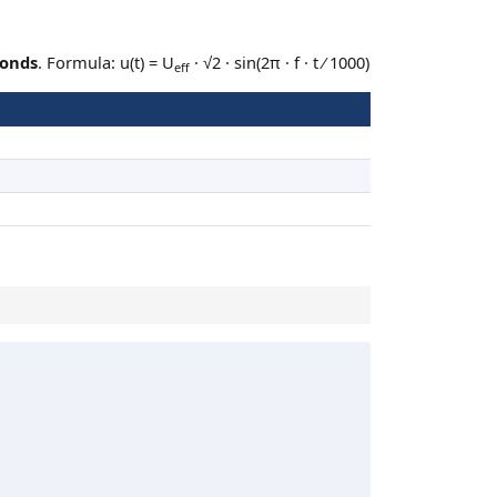
conds
. Formula: u(t) = U
· √2 · sin(2π · f · t ⁄ 1000)
eff