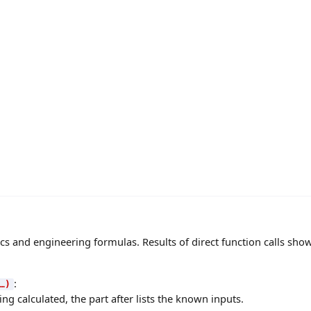
s and engineering formulas. Results of direct function calls show 
:
…)
ng calculated, the part after lists the known inputs.