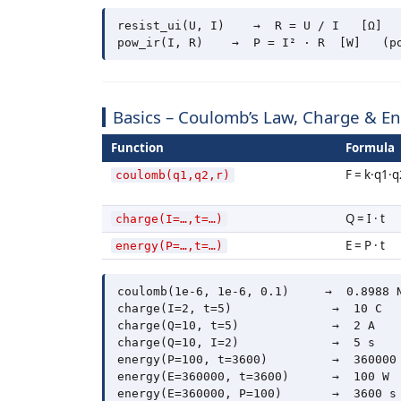
resist_ui(U, I)    →  R = U / I   [Ω]   
Basics – Coulomb’s Law, Charge & E
Function
Formula
F = k·q1·q2
coulomb(q1,q2,r)
Q = I · t
charge(I=…,t=…)
E = P · t
energy(P=…,t=…)
coulomb(1e-6, 1e-6, 0.1)     →  0.8988 N
charge(I=2, t=5)              →  10 C

charge(Q=10, t=5)             →  2 A

charge(Q=10, I=2)             →  5 s

energy(P=100, t=3600)         →  360000 
energy(E=360000, t=3600)      →  100 W
