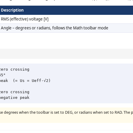
Description
RMS (effective) voltage [V]
Angle – degrees or radians, follows the Math toolbar mode
ero crossing

5°

eak  (= Us = Ueff·√2)

ero crossing

use degrees when the toolbar is set to DEG, or radians when set to RAD. The 