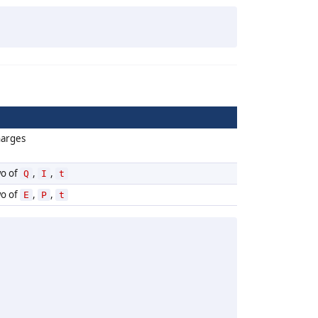
harges
wo of
,
,
Q
I
t
wo of
,
,
E
P
t