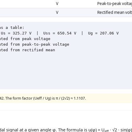
V
Peak-to-peak volta
V
Rectified mean vol
s a table:

Us = 325.27 V  |  Uss = 650.54 V  |  Ug = 207.06 V

ted from peak voltage

ted from peak-to-peak voltage

ted from rectified mean

2. The form factor (Ueff / Ug) is π / (2√2) ≈ 1.1107.
dal signal at a given angle φ. The formula is u(φ) = U
· √2 · sin(φ)
eff