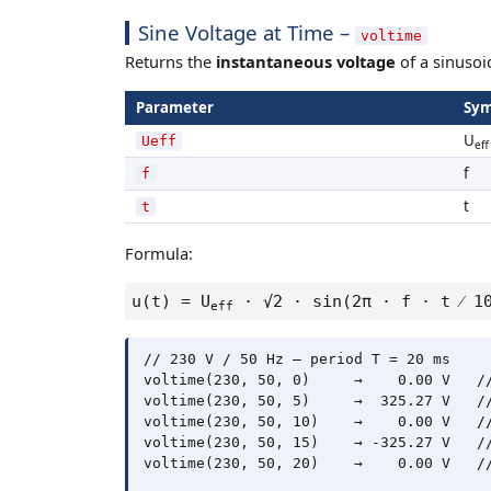
Sine Voltage at Time –
voltime
Returns the
instantaneous voltage
of a sinusoid
Parameter
Sym
U
Ueff
eff
f
f
t
t
Formula:
u(t) = U
· √2 · sin(2π · f · t ⁄
eff
// 230 V / 50 Hz – period T = 20 ms

voltime(230, 50, 0)     →    0.00 V   //
voltime(230, 50, 5)     →  325.27 V   //
voltime(230, 50, 10)    →    0.00 V   //
voltime(230, 50, 15)    → -325.27 V   //
voltime(230, 50, 20)    →    0.00 V   //