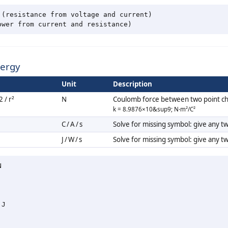
(resistance from voltage and current)

nergy
Unit
Description
 / r²
N
Coulomb force between two point c
k = 8.9876×10&sup9; N·m²/C²
C / A / s
Solve for missing symbol: give any t
J / W / s
Solve for missing symbol: give any t


J
