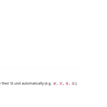
their SI unit automatically (e.g.
,
,
,
).
W
V
A
Ω