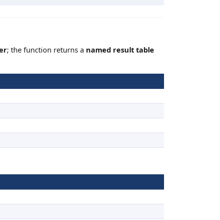
er
; the function returns a
named result table