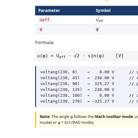
Parameter
Symbol
U
Ueff
eff
φ
φ
Formula:
u(φ) = U
· √2 · sin(φ) [V]
eff
voltang(230, 0)    →    0.00 V      // z
voltang(230, 45)   →  230.00 V      // 4
voltang(230, 90)   →  325.27 V      // p
voltang(230, 135)  →  230.00 V

voltang(230, 180)  →    0.00 V      // z
Note:
The angle φ follows the
Math toolbar mode
: 
mode) or φ = π/2 (RAD mode).