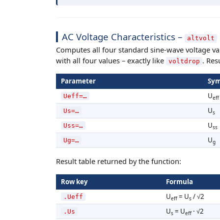
AC Voltage Characteristics –
altvolt
Computes all four standard sine-wave voltage va
with all four values – exactly like
. Res
voltdrop
Parameter
Sym
U
Ueff=…
eff
U
Us=…
s
U
Uss=…
ss
U
Ug=…
g
Result table returned by the function:
Row key
Formula
U
= U
/ √2
.Ueff
eff
s
U
= U
· √2
.Us
s
eff