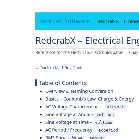
Redcrab Software
Redcrab X
Licens
RedcrabX – Electrical E
Reference for the Electrics & Electronics panel | Cha
←
Back to MathBox Guide
Table of Contents
Overview & Naming Convention
Basics – Coulomb’s Law, Charge & Energy
AC Voltage Characteristics –
altvolt
Sine Voltage at Angle –
voltang
Sine Voltage at Time –
voltime
AC Period / Frequency –
acperiod
RMS Square Wave –
rmssqr