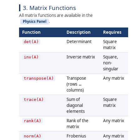
3. Matrix Functions
All matrix functions are available in the
.
Physics Panel
Function
Description
Requires
Determinant
Square
det(A)
matrix
Inverse matrix
Square,
inv(A)
non-
singular
Transpose
Any matrix
transpose(A)
(rows ↔
columns)
Sum of
Square
trace(A)
diagonal
matrix
elements
Rank of the
Any matrix
rank(A)
matrix
Frobenius
Any matrix
norm(A)