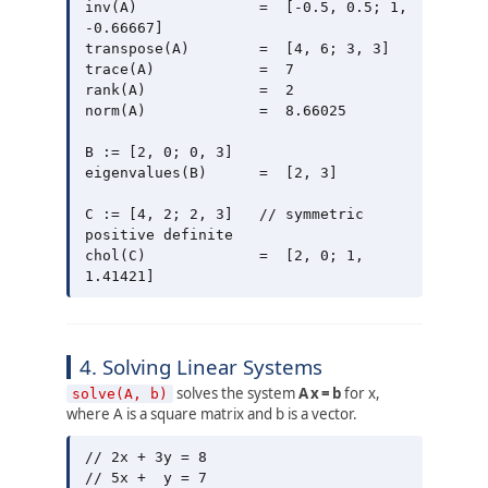
inv(A)              =  [-0.5, 0.5; 1, 
-0.66667]

transpose(A)        =  [4, 6; 3, 3]

trace(A)            =  7

rank(A)             =  2

norm(A)             =  8.66025

B := [2, 0; 0, 3]

eigenvalues(B)      =  [2, 3]

C := [4, 2; 2, 3]   // symmetric 
positive definite

chol(C)             =  [2, 0; 1, 
4. Solving Linear Systems
solves the system
A x = b
for x,
solve(A, b)
where A is a square matrix and b is a vector.
// 2x + 3y = 8

// 5x +  y = 7
