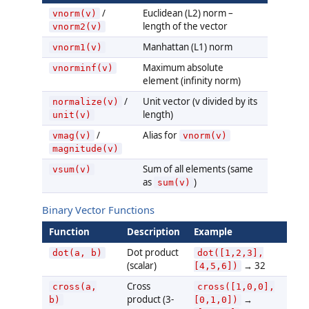
/
Euclidean (L2) norm –
vnorm(v)
length of the vector
vnorm2(v)
Manhattan (L1) norm
vnorm1(v)
Maximum absolute
vnorminf(v)
element (infinity norm)
/
Unit vector (v divided by its
normalize(v)
length)
unit(v)
/
Alias for
vmag(v)
vnorm(v)
magnitude(v)
Sum of all elements (same
vsum(v)
as
)
sum(v)
Binary Vector Functions
Function
Description
Example
Dot product
dot(a, b)
dot([1,2,3],
(scalar)
→ 32
[4,5,6])
Cross
cross(a,
cross([1,0,0],
product (3-
→
b)
[0,1,0])