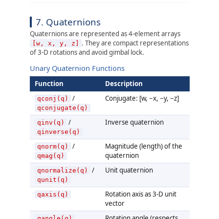
7. Quaternions
Quaternions are represented as 4-element arrays
. They are compact representations
[w, x, y, z]
of 3-D rotations and avoid gimbal lock.
Unary Quaternion Functions
Function
Description
/
Conjugate: [w, −x, −y, −z]
qconj(q)
qconjugate(q)
/
Inverse quaternion
qinv(q)
qinverse(q)
/
Magnitude (length) of the
qnorm(q)
quaternion
qmag(q)
/
Unit quaternion
qnormalize(q)
qunit(q)
Rotation axis as 3-D unit
qaxis(q)
vector
Rotation angle (respects
qangle(q)