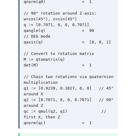
qnorm(q0)               =  1

// 90° rotation around Z-axis: 
w=cos(45°), z=sin(45°)

q := [0.7071, 0, 0, 0.7071]

qangle(q)               =  90       
// DEG mode

qaxis(q)                =  [0, 0, 1]

// Convert to rotation matrix

M := qtomatrix(q)

det(M)                  =  1

// Chain two rotations via quaternion 
multiplication

q1 := [0.9239, 0.3827, 0, 0]   // 45° 
around X

q2 := [0.7071, 0, 0, 0.7071]   // 90° 
around Z

qc := qmul(q2, q1)              // 
first X, then Z
