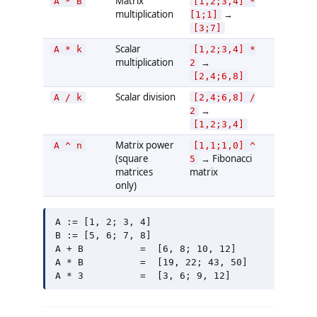
Matrix
A * B
[1,2;3,4] *
multiplication
→
[1;1]
[3;7]
Scalar
A * k
[1,2;3,4] *
multiplication
→
2
[2,4;6,8]
Scalar division
A / k
[2,4;6,8] /
→
2
[1,2;3,4]
Matrix power
A ^ n
[1,1;1,0] ^
(square
→ Fibonacci
5
matrices
matrix
only)
A := [1, 2; 3, 4]

B := [5, 6; 7, 8]

A + B          =  [6, 8; 10, 12]

A * B          =  [19, 22; 43, 50]
