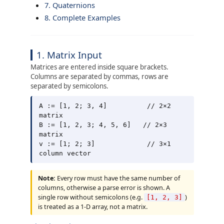
7. Quaternions
8. Complete Examples
1. Matrix Input
Matrices are entered inside square brackets.
Columns are separated by commas, rows are
separated by semicolons.
A := [1, 2; 3, 4]          // 2×2 
matrix

B := [1, 2, 3; 4, 5, 6]   // 2×3 
matrix

v := [1; 2; 3]             // 3×1 
Note:
Every row must have the same number of
columns, otherwise a parse error is shown. A
single row without semicolons (e.g.
)
[1, 2, 3]
is treated as a 1-D array, not a matrix.