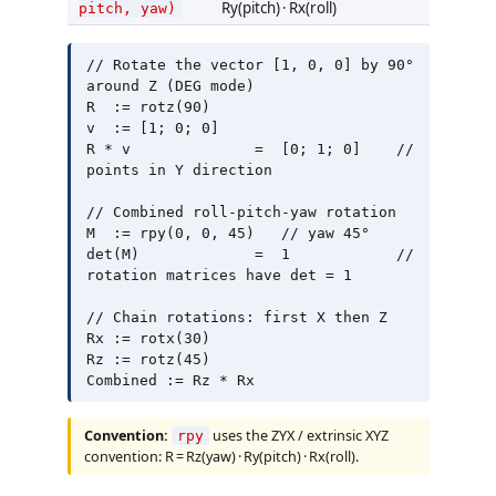
Ry(pitch) · Rx(roll)
pitch, yaw)
// Rotate the vector [1, 0, 0] by 90° 
around Z (DEG mode)

R  := rotz(90)

v  := [1; 0; 0]

R * v              =  [0; 1; 0]    // 
points in Y direction

// Combined roll-pitch-yaw rotation

M  := rpy(0, 0, 45)   // yaw 45°

det(M)             =  1            // 
rotation matrices have det = 1

// Chain rotations: first X then Z

Rx := rotx(30)

Rz := rotz(45)

Convention:
uses the ZYX / extrinsic XYZ
rpy
convention: R = Rz(yaw) · Ry(pitch) · Rx(roll).