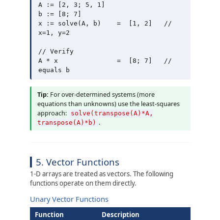
A := [2, 3; 5, 1]

b := [8; 7]

x := solve(A, b)    =  [1, 2]   // 
x=1, y=2

// Verify

A * x               =  [8; 7]   // 
Tip:
For over-determined systems (more
equations than unknowns) use the least-squares
approach:
solve(transpose(A)*A,
.
transpose(A)*b)
5. Vector Functions
1-D arrays are treated as vectors. The following
functions operate on them directly.
Unary Vector Functions
Function
Description