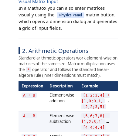
Visual Matrix Input
In a MathBox you can also enter matrices
visually using the
matrix button,
Physics Panel
which opens a dimension dialog and generates
a grid of input fields.
2. Arithmetic Operations
Standard arithmetic operators work element-wise on
matrices of the same size. Matrix multiplication uses
the
operator and follows the standard linear-
*
algebra rule (inner dimensions must match).
Expression
Description
Example
Element-wise
A + B
[1,2;3,4] +
addition
→
[1,0;0,1]
[2,2;3,5]
Element-wise
A - B
[5,6;7,8] -
subtraction
→
[1,2;3,4]
[4,4;4,4]