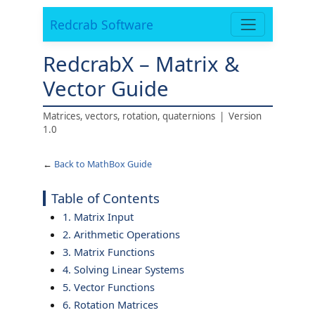
Redcrab Software
RedcrabX – Matrix &
Vector Guide
Matrices, vectors, rotation, quaternions | Version
1.0
←
Back to MathBox Guide
Table of Contents
1. Matrix Input
2. Arithmetic Operations
3. Matrix Functions
4. Solving Linear Systems
5. Vector Functions
6. Rotation Matrices