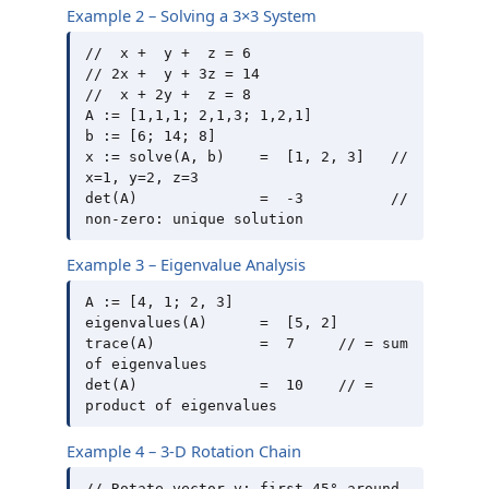
Example 2 – Solving a 3×3 System
//  x +  y +  z = 6

// 2x +  y + 3z = 14

//  x + 2y +  z = 8

A := [1,1,1; 2,1,3; 1,2,1]

b := [6; 14; 8]

x := solve(A, b)    =  [1, 2, 3]   // 
x=1, y=2, z=3

det(A)              =  -3          // 
Example 3 – Eigenvalue Analysis
A := [4, 1; 2, 3]

eigenvalues(A)      =  [5, 2]

trace(A)            =  7     // = sum 
of eigenvalues

det(A)              =  10    // = 
Example 4 – 3-D Rotation Chain
// Rotate vector v: first 45° around 