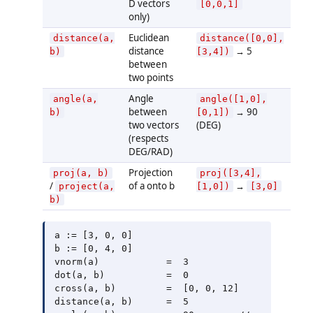
D vectors
[0,0,1]
only)
Euclidean
distance(a,
distance([0,0],
distance
→ 5
b)
[3,4])
between
two points
Angle
angle(a,
angle([1,0],
between
→ 90
b)
[0,1])
two vectors
(DEG)
(respects
DEG/RAD)
Projection
proj(a, b)
proj([3,4],
/
of a onto b
→
project(a,
[1,0])
[3,0]
b)
a := [3, 0, 0]

b := [0, 4, 0]

vnorm(a)            =  3

dot(a, b)           =  0

cross(a, b)         =  [0, 0, 12]

distance(a, b)      =  5
