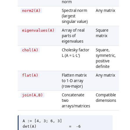
norm
Spectral norm
Any matrix
norm2(A)
(largest
singular value)
Array of real
Square
eigenvalues(A)
parts of
matrix
eigenvalues
Cholesky factor
Square,
chol(A)
L (A = L·L′)
symmetric,
positive
definite
Flatten matrix
Any matrix
flat(A)
to 1-D array
(row-major)
Concatenate
Compatible
join(A,B)
two
dimensions
arrays/matrices
A := [4, 3; 6, 3]

det(A)              =  -6
