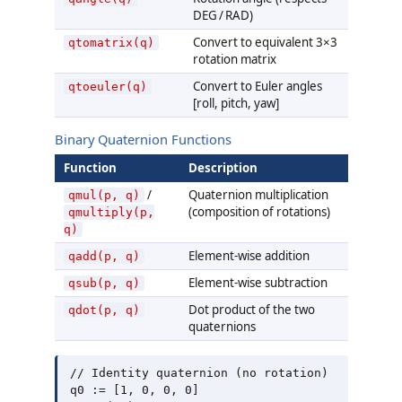
DEG / RAD)
Convert to equivalent 3×3
qtomatrix(q)
rotation matrix
Convert to Euler angles
qtoeuler(q)
[roll, pitch, yaw]
Binary Quaternion Functions
Function
Description
/
Quaternion multiplication
qmul(p, q)
(composition of rotations)
qmultiply(p,
q)
Element-wise addition
qadd(p, q)
Element-wise subtraction
qsub(p, q)
Dot product of the two
qdot(p, q)
quaternions
// Identity quaternion (no rotation)

q0 := [1, 0, 0, 0]
