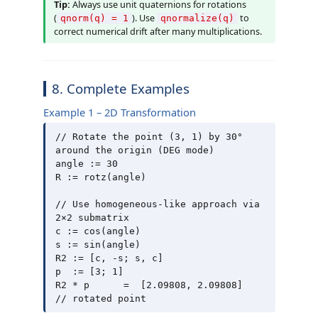
Tip:
Always use unit quaternions for rotations
(
). Use
to
qnorm(q) = 1
qnormalize(q)
correct numerical drift after many multiplications.
8. Complete Examples
Example 1 – 2D Transformation
// Rotate the point (3, 1) by 30° 
around the origin (DEG mode)

angle := 30

R := rotz(angle)

// Use homogeneous-like approach via 
2×2 submatrix

c := cos(angle)

s := sin(angle)

R2 := [c, -s; s, c]

p  := [3; 1]

R2 * p      =  [2.09808, 2.09808]    