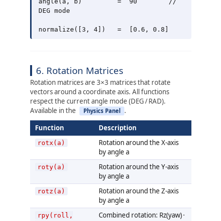
angle(a, b)         =  90        // 
DEG mode

6. Rotation Matrices
Rotation matrices are 3×3 matrices that rotate
vectors around a coordinate axis. All functions
respect the current angle mode (DEG / RAD).
Available in the
.
Physics Panel
Function
Description
Rotation around the X-axis
rotx(a)
by angle a
Rotation around the Y-axis
roty(a)
by angle a
Rotation around the Z-axis
rotz(a)
by angle a
Combined rotation: Rz(yaw) ·
rpy(roll,