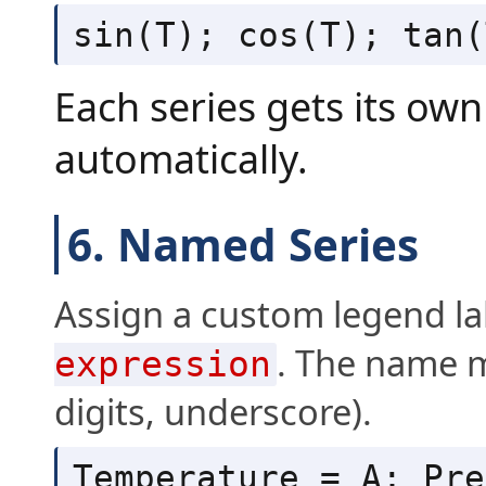
sin(T); cos(T); tan(
Each series gets its ow
automatically.
6. Named Series
Assign a custom legend la
. The name mu
expression
digits, underscore).
Temperature = A; Pre