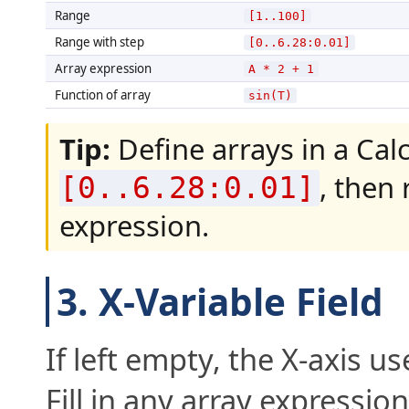
Range
[1..100]
Range with step
[0..6.28:0.01]
Array expression
A * 2 + 1
Function of array
sin(T)
Tip:
Define arrays in a Calc
, then
[0..6.28:0.01]
expression.
3. X-Variable Field
If left empty, the X-axis us
Fill in any array expression