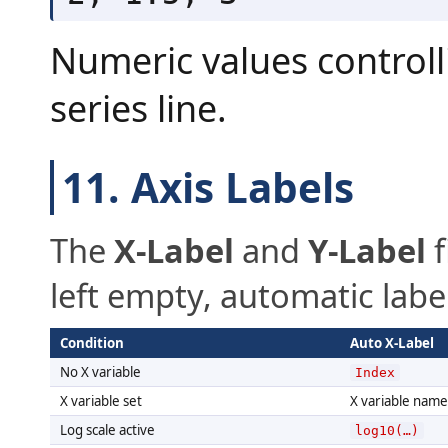
Numeric values controll
series line.
11. Axis Labels
The
X-Label
and
Y-Label
f
left empty, automatic labe
Condition
Auto X-Label
No X variable
Index
X variable set
X variable name
Log scale active
log10(…)