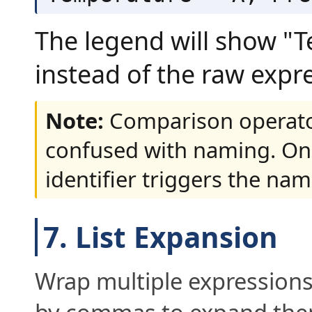
The legend will show "
instead of the raw expr
Note:
Comparison operato
confused with naming. On
identifier triggers the nam
7. List Expansion
Wrap multiple expressions