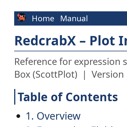
Home
Manual
RedcrabX – Plot 
Reference for expression s
Box (ScottPlot) | Version 
Table of Contents
1. Overview