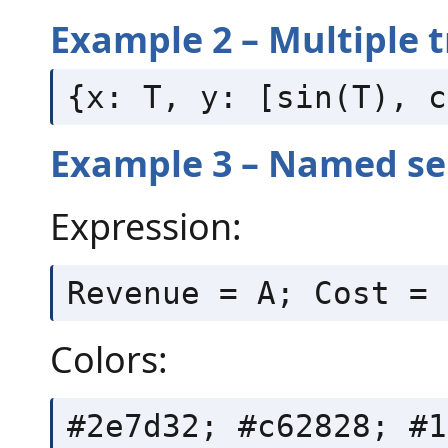
Example 2 – Multiple t
{x: T, y: [sin(T), c
Example 3 – Named ser
Expression:
Revenue = A; Cost = 
Colors:
#2e7d32; #c62828; #1