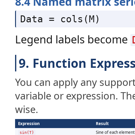
8.4 Named matrix seri
Data = cols(M)
Legend labels become
9. Function Expres
You can apply any support
variable or expression. Th
wise.
Expression
Result
Sine of each element 
sin(T)