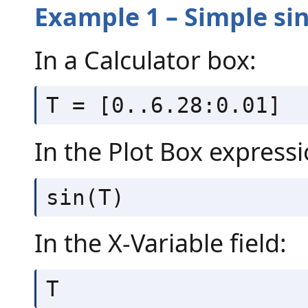
Example 1 – Simple si
In a Calculator box:
T = [0..6.28:0.01]
In the Plot Box expressi
sin(T)
In the X-Variable field:
T