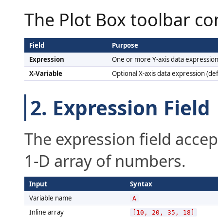
The Plot Box toolbar co
Field
Purpose
Expression
One or more Y-axis data expression
X-Variable
Optional X-axis data expression (defa
2. Expression Field
The expression field accep
1-D array of numbers.
Input
Syntax
Variable name
A
Inline array
[10, 20, 35, 18]