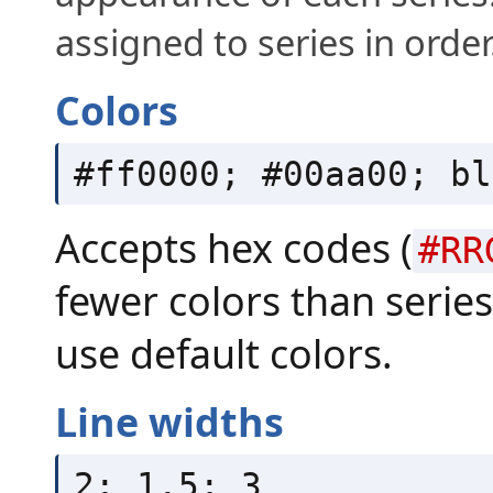
assigned to series in order
Colors
#ff0000; #00aa00; bl
Accepts hex codes (
#RR
fewer colors than series 
use default colors.
Line widths
2; 1.5; 3