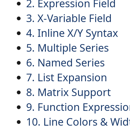
2. Expression Field
3. X-Variable Field
4. Inline X/Y Syntax
5. Multiple Series
6. Named Series
7. List Expansion
8. Matrix Support
9. Function Expressi
10. Line Colors & Wid