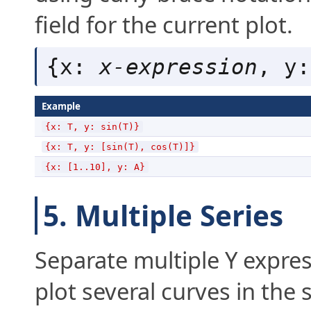
field for the current plot.
{x: 
x-expression
, y:
Example
{x: T, y: sin(T)}
{x: T, y: [sin(T), cos(T)]}
{x: [1..10], y: A}
5. Multiple Series
Separate multiple Y expre
plot several curves in the