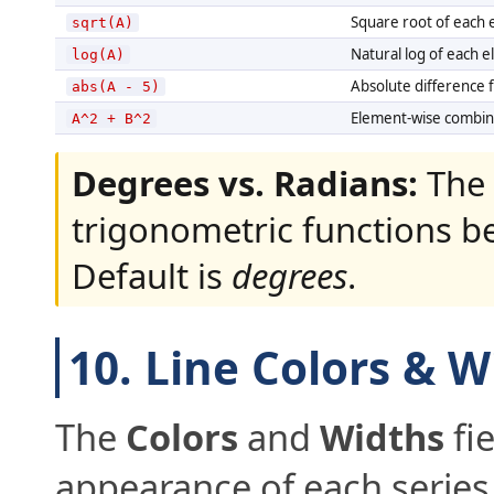
Square root of each 
sqrt(A)
Natural log of each e
log(A)
Absolute difference 
abs(A - 5)
Element-wise combina
A^2 + B^2
Degrees vs. Radians:
The 
trigonometric functions 
Default is
degrees
.
10. Line Colors & W
The
Colors
and
Widths
fie
appearance of each series