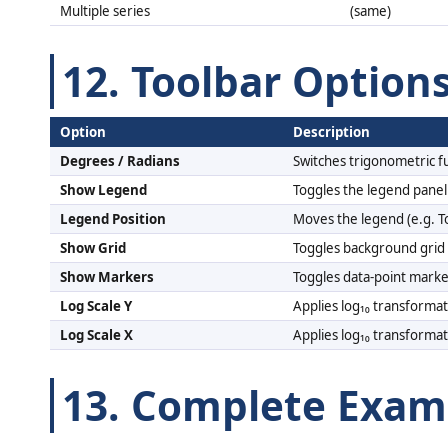
Multiple series
(same)
12. Toolbar Option
Option
Description
Degrees / Radians
Switches trigonometric f
Show Legend
Toggles the legend panel
Legend Position
Moves the legend (e.g. T
Show Grid
Toggles background grid 
Show Markers
Toggles data-point marke
Log Scale Y
Applies log₁₀ transformat
Log Scale X
Applies log₁₀ transformat
13. Complete Exam