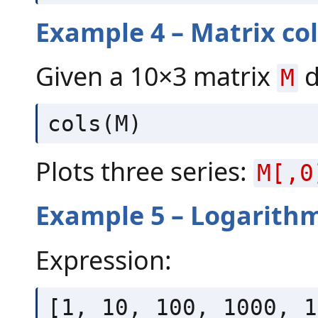
Example 4 – Matrix c
Given a 10×3 matrix
d
M
cols(M)
Plots three series:
M[,0
Example 5 – Logarithm
Expression:
[1, 10, 100, 1000, 1