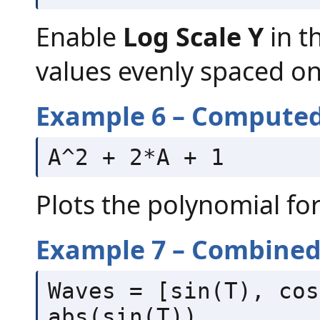
Enable
Log Scale Y
in t
values evenly spaced on 
Example 6 – Computed
A^2 + 2*A + 1
Plots the polynomial fo
Example 7 – Combined 
Waves = [sin(T), cos
abs(sin(T))