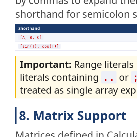
by commas to expand them i
shorthand for semicolon s
Shorthand
[A, B, C]
[sin(T), cos(T)]
Important:
Range literals 
literals containing
or
..
treated as single array exp
8. Matrix Support
Matrices defined in Calcul