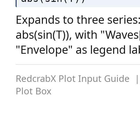
Expands to three series: 
abs(sin(T)), with "Waves
"Envelope" as legend la
RedcrabX Plot Input Guide |
Plot Box