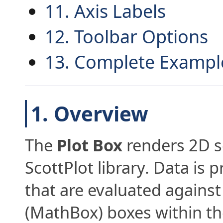
11. Axis Labels
12. Toolbar Options
13. Complete Exampl
1. Overview
The
Plot Box
renders 2D sc
ScottPlot library. Data is 
that are evaluated against
(MathBox) boxes within t