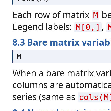
Each row of matrix
be
M
Legend labels:
,
M[0,]
8.3 Bare matrix variab
M
When a bare matrix vari
columns are automatical
series (same as
cols(M