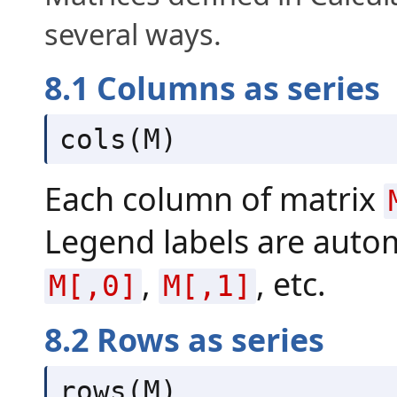
several ways.
8.1 Columns as series
cols(M)
Each column of matrix
Legend labels are autom
,
, etc.
M[,0]
M[,1]
8.2 Rows as series
rows(M)