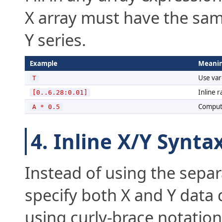
X array must have the sa
Y series.
Example
Meani
Use vari
T
Inline r
[0..6.28:0.01]
Compute
A * 0.5
4. Inline X/Y Synta
Instead of using the separ
specify both X and Y data d
using curly-brace notation