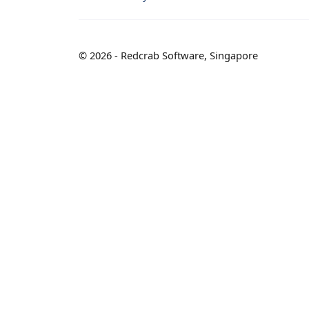
© 2026 - Redcrab Software, Singapore