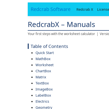
Redcrab Software
Redcrab X
Licens
RedcrabX – Manuals
Your first steps with the worksheet calculator | Versi
Table of Contents
Quick Start
MathBox
Worksheet
ChartBox
Matrix
TextBox
ImageBox
LabelBox
Electrics
Geometry